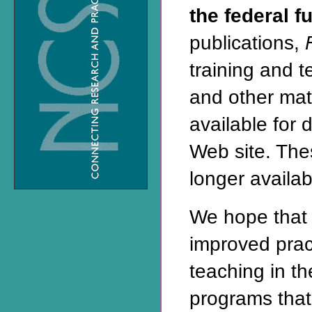
the federal f
publications,
training and 
and other mat
available for 
Web site
. The
longer availabl
We hope that 
improved prac
teaching in t
programs that