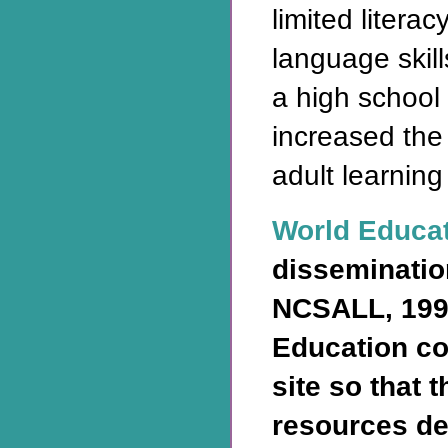
limited litera
language skill
a high school
increased the
adult learning
World Educa
disseminatio
NCSALL, 199
Education co
site so that 
resources de