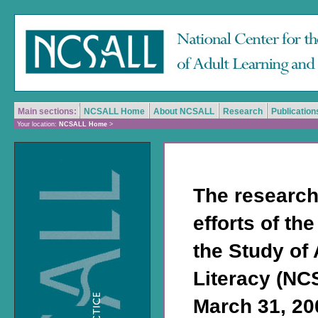
Main sections:
NCSALL Home
About NCSALL
Research
Publication
Your location:
NCSALL Home
>
The research
efforts of th
the Study of
Literacy (NC
March 31, 200