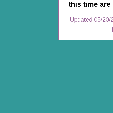
this time are 
Updated 05/20