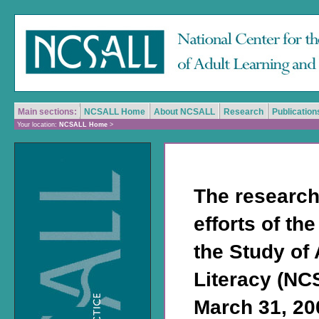
Main sections:
NCSALL Home
About NCSALL
Research
Publication
Your location:
NCSALL Home
>
The research
efforts of th
the Study of
Literacy (NC
March 31, 200