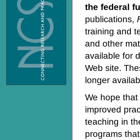
the federal f
publications,
training and 
and other mat
available for 
Web site
. The
longer availabl
We hope that 
improved prac
teaching in t
programs that