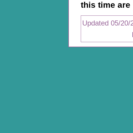
this time are 
Updated 05/20