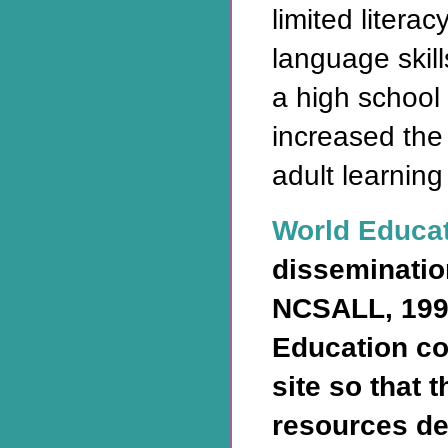
limited litera
language skill
a high school
increased the
adult learning
World Educa
disseminatio
NCSALL, 199
Education co
site so that 
resources de