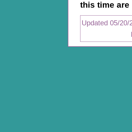
this time are 
Updated 05/20