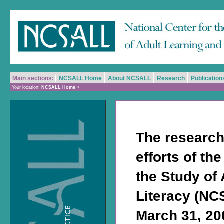
Main sections:
NCSALL Home
About NCSALL
Research
Publication
Your location:
NCSALL Home
>
The research
efforts of th
the Study of
Literacy (NC
March 31, 200