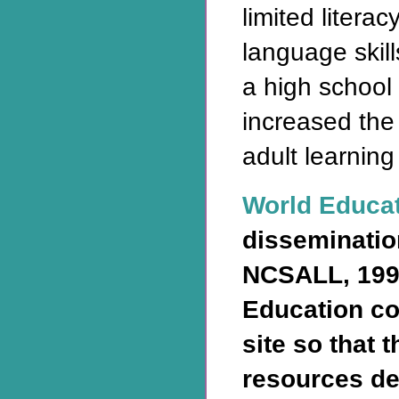
limited litera
language skill
a high school
increased the
adult learning
World Educa
disseminatio
NCSALL, 199
Education co
site so that 
resources de