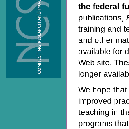
the federal f
publications,
training and 
and other mat
available for 
Web site
. The
longer availabl
We hope that 
improved prac
teaching in t
programs that