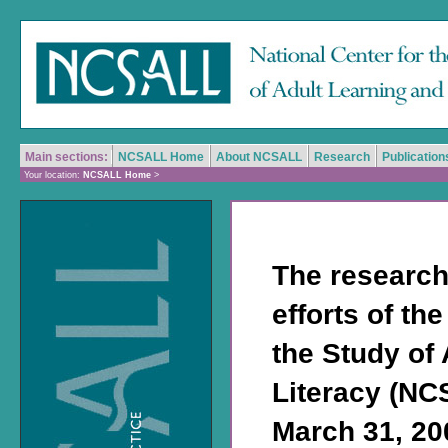
Main sections:
NCSALL Home
About NCSALL
Research
Publication
Your location:
NCSALL Home
>
The research
efforts of th
the Study of
Literacy (NC
March 31, 200