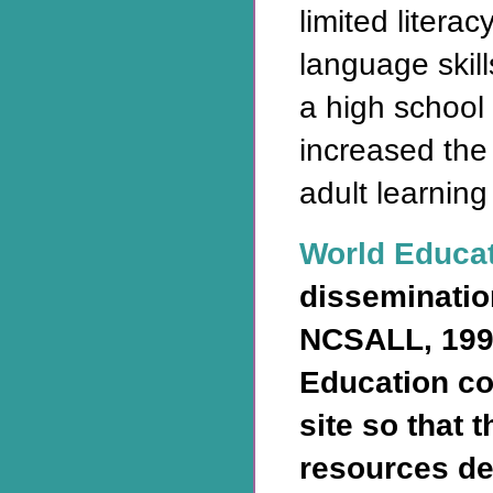
limited litera
language skill
a high school
increased the
adult learning
World Educa
disseminatio
NCSALL, 199
Education co
site so that 
resources de