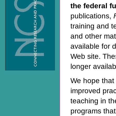
the federal f
publications,
training and 
and other mat
available for 
Web site
. The
longer availabl
We hope that 
improved prac
teaching in t
programs that