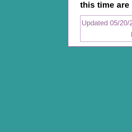
this time are 
Updated 05/20