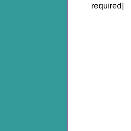
required]