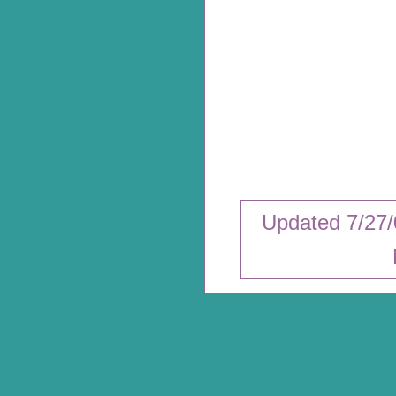
Updated 7/27