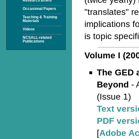
Research Briefs
Occasional Papers
"translates" r
Teaching & Training
Materials
implications f
Videos
is topic specifi
NCSALL-related
Publications
Volume I (20
The GED 
Beyond
- 
(Issue 1)
Text vers
PDF versi
[
Adobe Ac