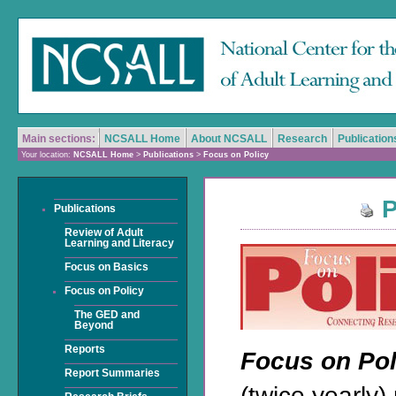
Main sections:
NCSALL Home
About NCSALL
Research
Publication
Your location:
NCSALL Home
>
Publications
>
Focus on Policy
P
Publications
Review of Adult
Learning and Literacy
Focus on Basics
Focus on Policy
The GED and
Beyond
Reports
Focus on Po
Report Summaries
(twice yearly)