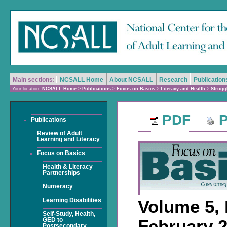
Main sections:
NCSALL Home
About NCSALL
Research
Publication
Your location:
NCSALL Home
>
Publications
>
Focus on Basics
>
Literacy and Health
>
Strugg
PDF
P
Publications
Review of Adult
Learning and Literacy
Focus on Basics
Health & Literacy
Partnerships
Numeracy
Volume 5, 
Learning Disabilities
Self-Study, Health,
February 
GED to
Postsecondary,