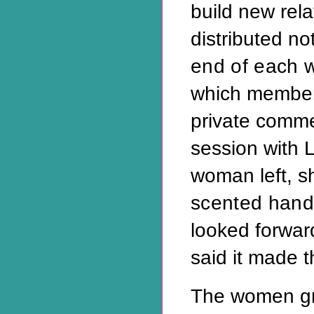
build new rel
distributed no
end of each 
which member
private comme
session with 
woman left, 
scented han
looked forward
said it made t
The women gr