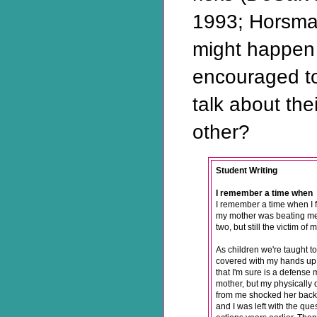
1993; Horsma
might happen 
encouraged to
talk about the
other?
Student Writing
I remember a time when
I remember a time when I f
my mother was beating me.
two, but still the victim o
As children we're taught t
covered with my hands up 
that I'm sure is a defense 
mother, but my physically
from me shocked her back i
and I was left with the que