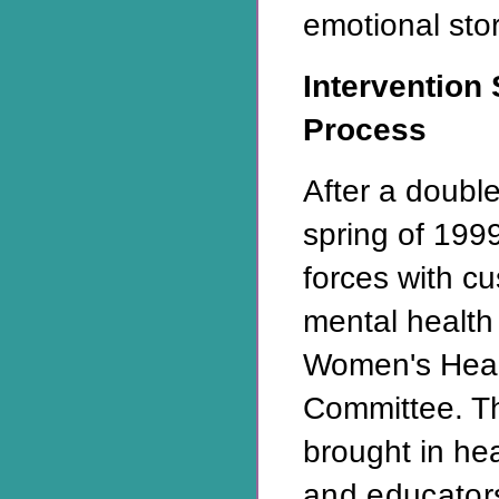
emotional st
Intervention 
Process
After a double
spring of 199
forces with c
mental health 
Women's Heal
Committee. T
brought in he
and educator