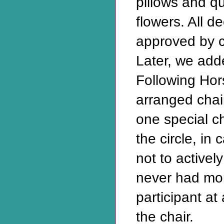
pillows and qu
flowers. All d
approved by cu
Later, we add
Following Ho
arranged chair
one special c
the circle, i
not to activel
never had mo
participant a
the chair.