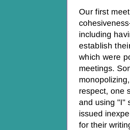
Our first mee
cohesiveness-
including
hav
establish thei
which were p
meetings. So
monopolizing, 
respect, one 
and using "I"
issued inexpe
for their writin