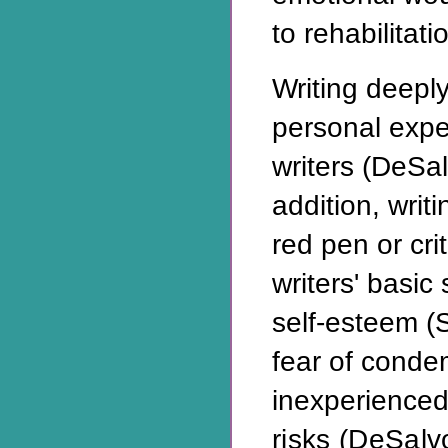
to rehabilitati
Writing deeply
personal expe
writers (DeSal
addition, writi
red pen or cri
writers' basic
self-esteem (
fear of cond
inexperienced
risks (DeSal