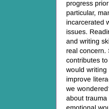
progress prior
particular, ma
incarcerated 
issues. Read
and writing sk
real concern.
contributes to
would writing
improve liter
we wondered
about trauma 
emotional wou