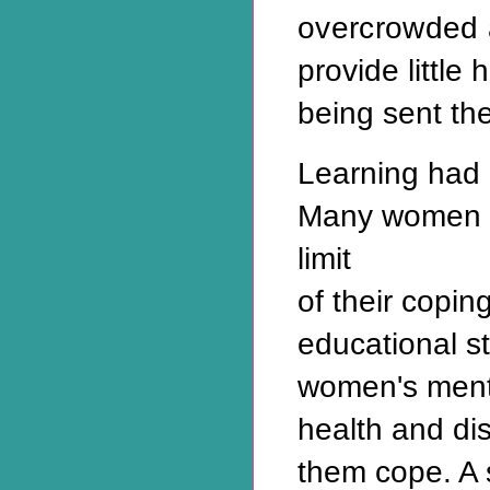
overcrowded 
provide little
being sent the
Learning had 
Many women 
limit
of their coping
educational st
women's ment
health and di
them cope. A s