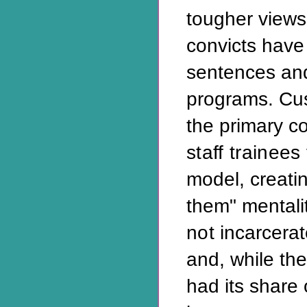
tougher views
convicts have 
sentences and
programs. Cu
the primary c
staff trainees
model, creati
them" mentali
not
incarcerat
and, while th
had its share 