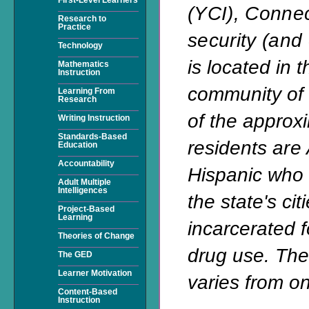
(YCI), Conne
Research to
Practice
security (and
Technology
is located in 
Mathematics
Instruction
community of 
Learning From
Research
of the approx
Writing Instruction
Standards-Based
residents
are 
Education
Accountability
Hispanic who 
Adult Multiple
Intelligences
the state's cit
Project-Based
Learning
incarcerated f
Theories of Change
drug use. Thei
The GED
Learner Motivation
varies from on
Content-Based
Instruction