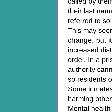
called by thei
their last nam
referred to so
This may seem
change, but i
increased dis
order. In a pri
authority can
so residents o
Some inmates 
harming other
Mental health