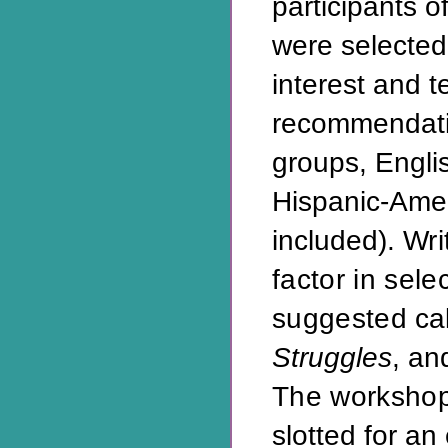
participants o
were selected
interest and 
recommendati
groups, Engli
Hispanic-Ame
included).
Wri
factor in sel
suggested
ca
Struggles
, an
The worksho
slotted for an