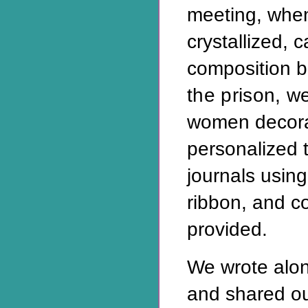
meeting, whe
crystallized, 
composition 
the prison, w
women decor
personalized 
journals using
ribbon, and c
provided.
We wrote alo
and shared ou