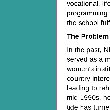
vocational, lif
programming."
the school fulf
The Problem
In the past, N
served as a m
women's
inst
country
inter
leading to reh
mid-1990s, how
tide has turne