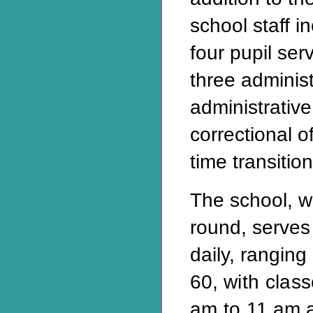
school staff in
four pupil ser
three administ
administrative
correctional o
time transitio
The school, w
round, serves
daily, ranging
60,
with clas
am to
11 am 