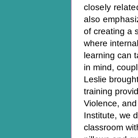
closely relat
also emphasi
of creating a 
where interna
learning can t
in mind, coup
Leslie brough
training prov
Violence, and
Institute, we 
classroom with