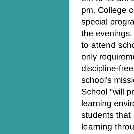
pm. College c
special progr
the evenings
to attend sch
only requireme
discipline-fre
school's missi
School "will p
learning envir
students
that
learning
thro