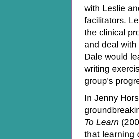
with Leslie an
facilitators. 
the clinical p
and deal with 
Dale would le
writing exerci
group's progr
In Jenny Hor
groundbreaki
To Learn
(200
that learning d