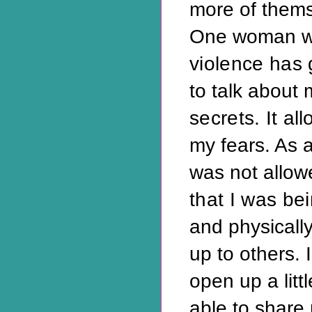
more of thems
One woman wr
violence has
to talk about 
secrets. It
all
my fears. As a
was not allow
that I was be
and physically
up to others. 
open up a litt
able to share 