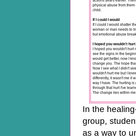
actions years earlier. The
physical abuse from them 
child.
If I could I would
If I could I would shatter 
woman or man needs to liv
but emotional abuse break
I hoped you wouldn't hur
I hoped you wouldn't hurt 
see the signs in the beginn
would get better, now I know
change you. The hope that
Now I see what I didn't see
wouldn't hurt me but I knew
differently, it wasn't me i
way I have. The hurting is
through that hurt I've lea
The change lies within me,
In the healing
group, studen
as a way to 