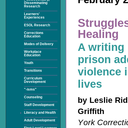
Disseminating
Research
Learners'
Experiences
Struggles
ESOL Research
Healing
Corrections
Education
A writing
Modes of Delivery
Workplace
Education
prison ad
Youth
violence i
Transitions
Curriculum
lives
Development
"-isms"
Counseling
by Leslie Ri
Staff Development
Griffith
Literacy and Health
Y
ork Correcti
Adult Development
First-Level Learners