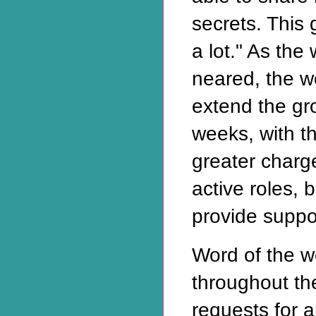
secrets. This
a lot." As the
neared, the 
extend the gr
weeks, with th
greater char
active roles, 
provide suppo
Word of the 
throughout th
requests for 