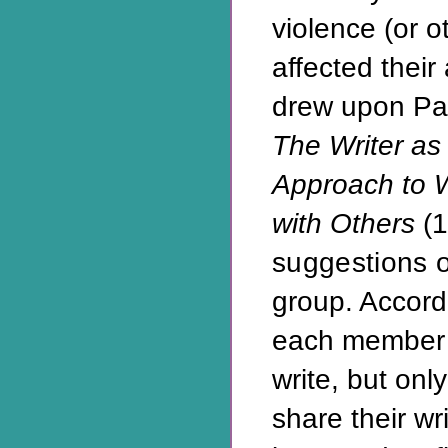
violence (or 
affected their 
drew upon Pat
The Writer as 
Approach to W
with Others
(1
suggestions o
group. Accord
each member 
write, but onl
share their wr