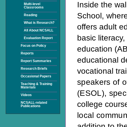
Inside the wal
Multi-level
Classrooms
School, where
Reading
What is Research?
offers adult e
All About NCSALL
basic literacy,
Evaluation Report
Focus on Policy
education (AB
Reports
educational 
Report Summaries
vocational tra
Research Briefs
Occasional Papers
speakers of 
Teaching & Training
Materials
(ESOL), speci
Videos
college cours
NCSALL-related
Publications
local communi
addition to th