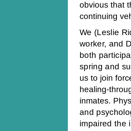
obvious that
continuing veh
We (Leslie Ri
worker, and Da
both participa
spring and 
us to join for
healing-throug
inmates. Physi
and psycholog
impaired the