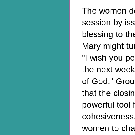
The women de
session by iss
blessing to th
Mary might tu
"I wish you pe
the next week"
of God." Gro
that the closi
powerful tool 
cohesiveness
women to cha