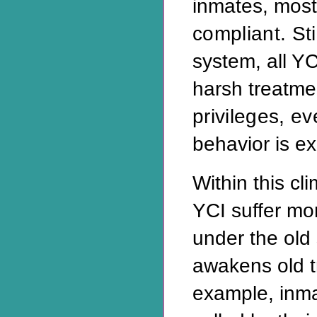
inmates, most
compliant. Sti
system, all Y
harsh treatm
privileges, e
behavior is e
Within this cl
YCI suffer mo
under the old
awakens old 
example, inm