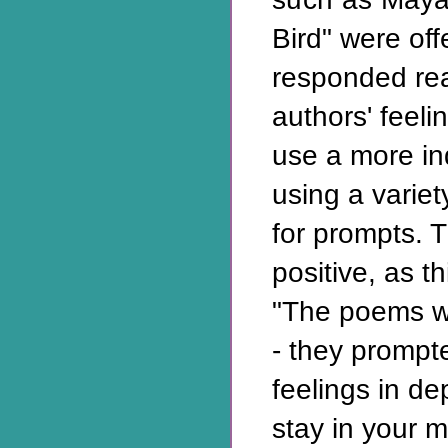
Bird" were of
responded read
authors' feel
use a more in
using a variet
for prompts. 
positive, as t
"The poems w
- they prompt
feelings in d
stay in your m