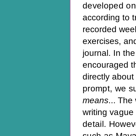
developed on
according to t
recorded weekl
exercises, an
journal. In th
encouraged t
directly about
prompt, we s
means
... The
writing
vague 
detail. Howe
such as
Maya