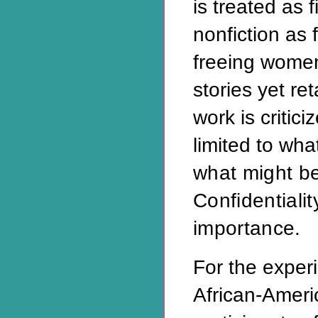
is treated as f
nonfiction as f
freeing women
stories yet re
work is critic
limited to wh
what might b
Confidentialit
importance.
For the exper
African-Ameri