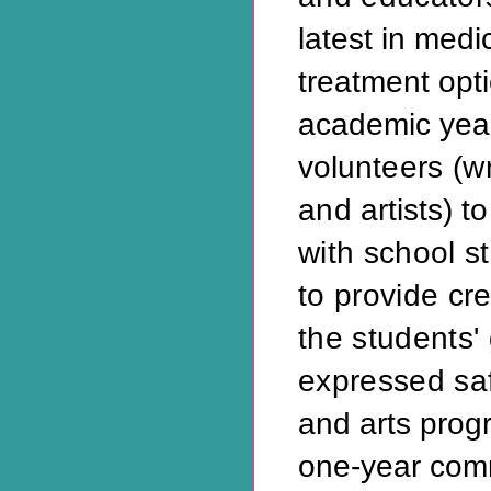
latest in medi
treatment opt
academic year,
volun
teers (w
and
artists) 
with school s
to provide cr
the students' 
expressed saf
and arts prog
one-year com