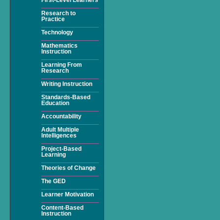
Research to
Practice
Technology
Mathematics
Instruction
Learning From
Research
Writing Instruction
Standards-Based
Education
Accountability
Adult Multiple
Intelligences
Project-Based
Learning
Theories of Change
The GED
Learner Motivation
Content-Based
Instruction