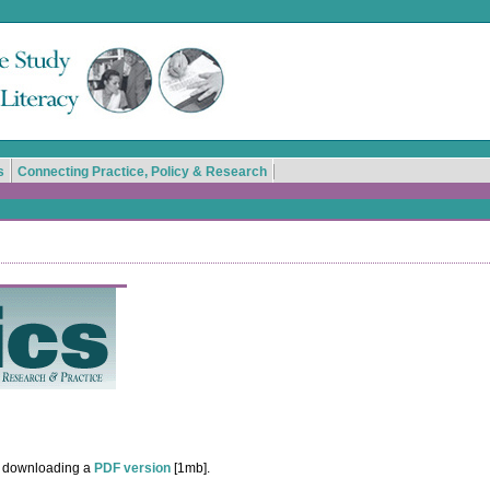
s
Connecting Practice, Policy & Research
y downloading a
PDF version
[1mb].