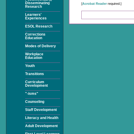
Disseminating
[
Acrobat Reader
required.]
Research
Learners'
Experiences
ESOL Research
Corrections
Education
Modes of Delivery
Workplace
Education
Youth
Transitions
Curriculum
Development
"-isms"
Counseling
Staff Development
Literacy and Health
Adult Development
First-Level Learners