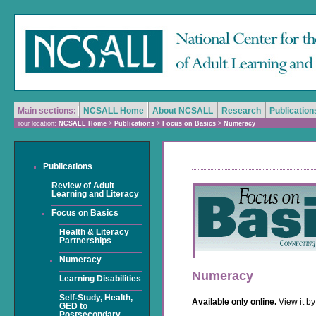
Main sections:
NCSALL Home
About NCSALL
Research
Publication
Your location:
NCSALL Home
>
Publications
>
Focus on Basics
>
Numeracy
Publications
Review of Adult
Learning and Literacy
Focus on Basics
Health & Literacy
Partnerships
Numeracy
Numeracy
Learning Disabilities
Self-Study, Health,
Available only online.
View it b
GED to
Postsecondary,