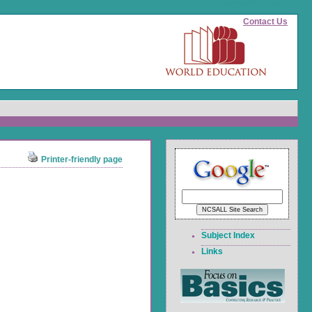
(page id)
#content">Skip to main content
Contact Us
Printer-friendly page
Subject Index
Links