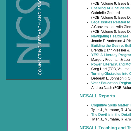
(FOB, Volume 9, Issue B
Enabling ABE Students wi
Gabrielle Gerhard
(FOB, Volume 8, Issue D
Legal Issues Related to 
A Conversation with Gle
(FOB, Volume 8, Issue D
Navigating Healthcare
Jennie E. Anderson & Ri
Building the Desire, Buil
Brenda Dann-Messier & E
YES! A Literacy Progra
Margery Freeman & Lou J
Power, Literacy, and Mo
Greg Hart (FOB, Volume 
Turning Obstacles into 
Deborah L. Johnson (FO
Voter Education, Regist
Andrea Nash (FOB, Volu
NCSALL Reports
Cognitive Skills Matter 
Tyler, J., Murnane, R. & 
The Devil is in the Det
Tyler, J., Murnane, R. & 
NCSALL Teaching and Tra