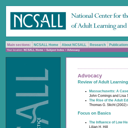
Main sections:
NCSALL Home
About NCSALL
Research
Publication
Your location:
NCSALL Home
>
Subject Index
>
Advocacy
Advocacy
Review of Adult Learning
Massachusetts: A Case 
John Comings and Lisa S
The Rise of the Adult E
Thomas G. Sticht (2002)
Focus on Basics
The Influence of Low He
Lilian H. Hill