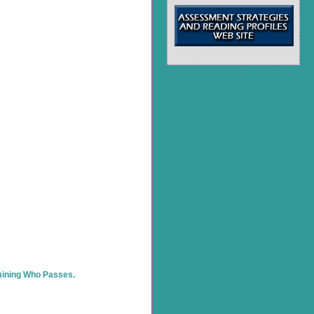
rmining Who Passes.