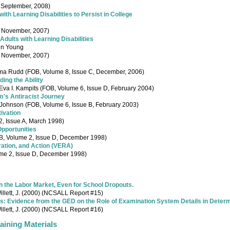
, September, 2008)
th Learning Disabilities to Persist in College
, November, 2007)
Adults with Learning Disabilities
nn Young
, November, 2007)
ma Rudd (FOB, Volume 8, Issue C, December, 2006)
ding the Ability
va I. Kampits (FOB, Volume 6, Issue D, February 2004)
m's Antiracist Journey
ohnson (FOB, Volume 6, Issue B, February 2003)
tivation
2, Issue A, March 1998)
Opportunities
B, Volume 2, Issue D, December 1998)
ration, and Action (VERA)
me 2, Issue D, December 1998)
in the Labor Market, Even for School Dropouts.
Willett, J. (2000) (NCSALL Report #15)
ails: Evidence from the GED on the Role of Examination System Details in Dete
Willett, J. (2000) (NCSALL Report #16)
ining Materials