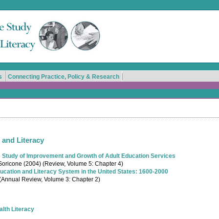
s
Connecting Practice, Policy & Research
 and Literacy
Study of Improvement and Growth of Adult Education Services
oricone (2004) (Review, Volume 5: Chapter 4)
ducation and Literacy System in the United States: 1600-2000
 (Annual Review, Volume 3: Chapter 2)
alth Literacy