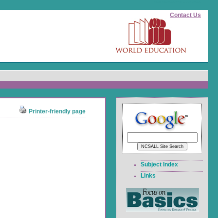
(page id)
#content">Skip to main content
Contact Us
Printer-friendly page
Subject Index
Links